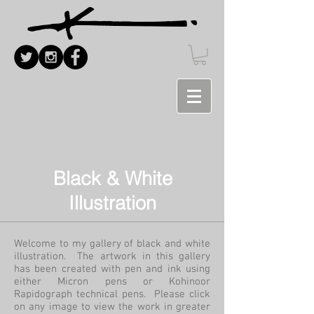
Black & White
Illustration
Welcome to my gallery of black and white
illustration. The artwork in this gallery
has been created with pen and ink using
either Micron pens or Kohinoor
Rapidograph technical pens. Please click
on any image to view the work in greater